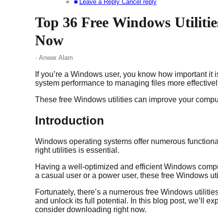
Leave a Reply Cancel reply
Top 36 Free Windows Utiliti
Now
· Anwar Alam
If you’re a Windows user, you know how important it 
system performance to managing files more effectively,
These free Windows utilities can improve your comput
Introduction
Windows operating systems offer numerous functionali
right utilities is essential.
Having a well-optimized and efficient Windows comput
a casual user or a power user, these free Windows uti
Fortunately, there’s a numerous free Windows utiliti
and unlock its full potential. In this blog post, we’ll 
consider downloading right now.