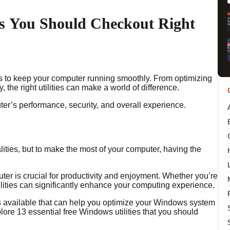
es You Should Checkout Right
is to keep your computer running smoothly. From optimizing
 the right utilities can make a world of difference.
er’s performance, security, and overall experience.
ties, but to make the most of your computer, having the
er is crucial for productivity and enjoyment. Whether you’re
lities can significantly enhance your computing experience.
es available that can help you optimize your Windows system
explore 13 essential free Windows utilities that you should