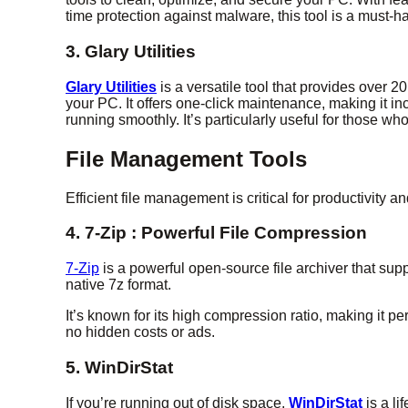
time protection against malware, this tool is a must-h
3. Glary Utilities
Glary Utilities
is a versatile tool that provides over 2
your PC. It offers one-click maintenance, making it incr
running smoothly. It’s particularly useful for those wh
File Management Tools
Efficient file management is critical for productivity a
4. 7-Zip : Powerful File Compression
7-Zip
is a powerful open-source file archiver that sup
native 7z format.
It’s known for its high compression ratio, making it per
no hidden costs or ads.
5. WinDirStat
If you’re running out of disk space,
WinDirStat
is a l