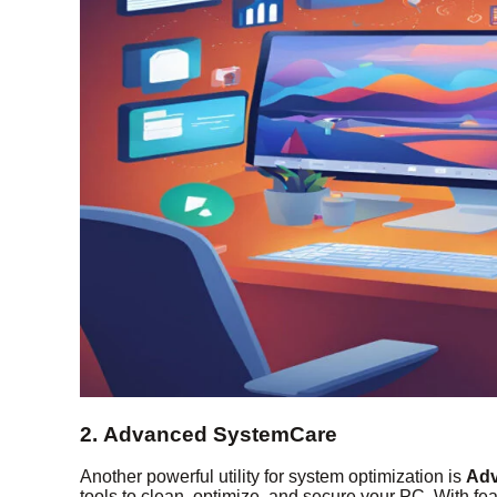
2. Advanced SystemCare
Another powerful utility for system optimization is
Adv
tools to clean, optimize, and secure your PC. With fea