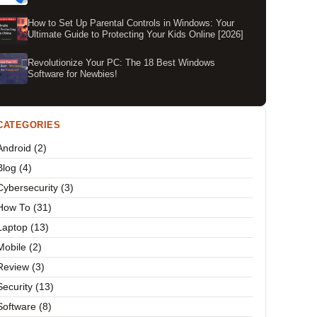
How to Set Up Parental Controls in Windows: Your
Ultimate Guide to Protecting Your Kids Online [2026]
Revolutionize Your PC: The 18 Best Windows
Software for Newbies!
CATEGORIES
Android (2)
Blog (4)
Cybersecurity (3)
How To (31)
Laptop (13)
Mobile (2)
Review (3)
Security (13)
Software (8)