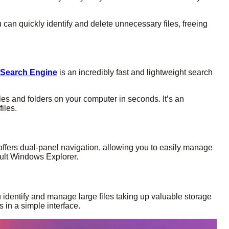
 can quickly identify and delete unnecessary files, freeing
 Search Engine
is an incredibly fast and lightweight search
files and folders on your computer in seconds. It’s an
iles.
ffers dual-panel navigation, allowing you to easily manage
efault Windows Explorer.
 identify and manage large files taking up valuable storage
 in a simple interface.