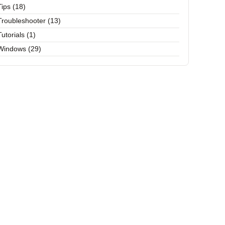
Tips (18)
Troubleshooter (13)
Tutorials (1)
Windows (29)