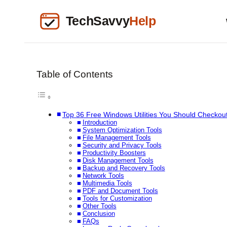
Table of Contents
Top 36 Free Windows Utilities You Should Checkou
Introduction
System Optimization Tools
File Management Tools
Security and Privacy Tools
Productivity Boosters
Disk Management Tools
Backup and Recovery Tools
Network Tools
Multimedia Tools
PDF and Document Tools
Tools for Customization
Other Tools
Conclusion
FAQs