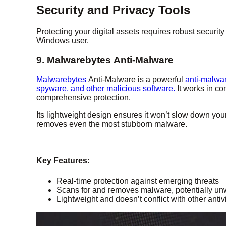
Security and Privacy Tools
Protecting your digital assets requires robust secur
Windows user.
9. Malwarebytes Anti-Malware
Malwarebytes
Anti-Malware is a powerful
anti-malwar
spyware, and other malicious software.
It works in co
comprehensive protection.
Its lightweight design ensures it won’t slow down you
removes even the most stubborn malware.
Key Features:
Real-time protection against emerging threats
Scans for and removes malware, potentially un
Lightweight and doesn’t conflict with other antiv