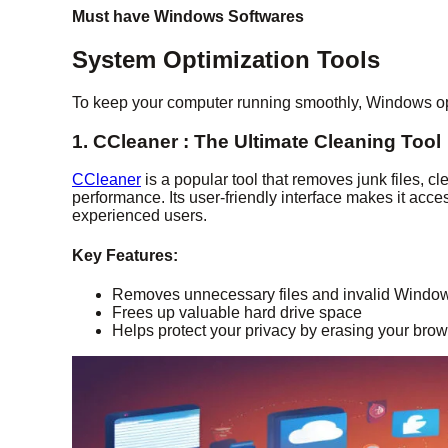
Must have Windows Softwares
System Optimization Tools
To keep your computer running smoothly, Windows opt
1. CCleaner : The Ultimate Cleaning Tool
CCleaner
is a popular tool that removes junk files, c
performance. Its user-friendly interface makes it acc
experienced users.
Key Features:
Removes unnecessary files and invalid Window
Frees up valuable hard drive space
Helps protect your privacy by erasing your brow