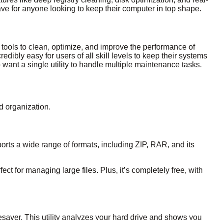
ave for anyone looking to keep their computer in top shape.
0 tools to clean, optimize, and improve the performance of
edibly easy for users of all skill levels to keep their systems
o want a single utility to handle multiple maintenance tasks.
nd organization.
ports a wide range of formats, including ZIP, RAR, and its
fect for managing large files. Plus, it’s completely free, with
ifesaver. This utility analyzes your hard drive and shows you