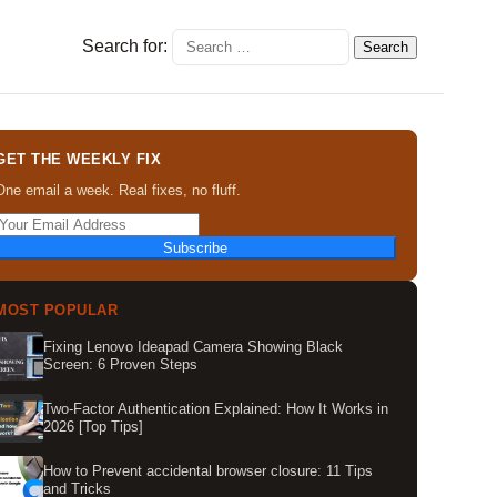
Search for:
GET THE WEEKLY FIX
One email a week. Real fixes, no fluff.
Subscribe
MOST POPULAR
Fixing Lenovo Ideapad Camera Showing Black
Screen: 6 Proven Steps
Two-Factor Authentication Explained: How It Works in
2026 [Top Tips]
How to Prevent accidental browser closure: 11 Tips
and Tricks