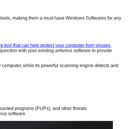
ity tools, making them a must have Windows Softwares for any
e tool that can help protect your computer from viruses,
njunction with your existing antivirus software to provide
r computer, while its powerful scanning engine detects and
wanted programs (PUPs), and other threats
irus software