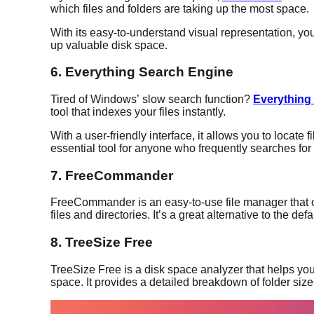
which files and folders are taking up the most space.
With its easy-to-understand visual representation, you
up valuable disk space.
6. Everything Search Engine
Tired of Windows’ slow search function?
Everything
tool that indexes your files instantly.
With a user-friendly interface, it allows you to locate 
essential tool for anyone who frequently searches for f
7. FreeCommander
FreeCommander is an easy-to-use file manager that o
files and directories. It’s a great alternative to the d
8. TreeSize Free
TreeSize Free is a disk space analyzer that helps you
space. It provides a detailed breakdown of folder sizes