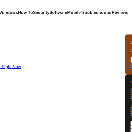
Windows
How To
Security
Software
Mobile
Troubleshooter
Reviews
t Right Now