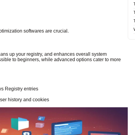
imization softwares are crucial.
leans up your registry, and enhances overall system
essible to beginners, while advanced options cater to more
s Registry entries
ser history and cookies