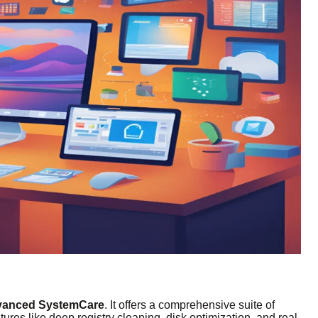
anced SystemCare
. It offers a comprehensive suite of
tures like deep registry cleaning, disk optimization, and real-