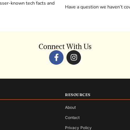
sser-known tech facts and
Have a question we haven’t c
Connect With Us
RESOURCES
About
Contact
Privacy Policy