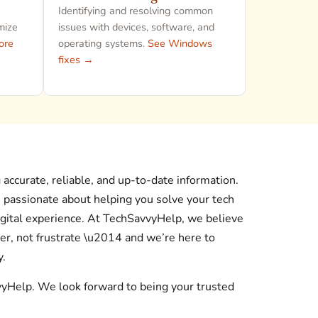
Identifying and resolving common
mize
issues with devices, software, and
ore
operating systems.
See Windows
fixes →
accurate, reliable, and up-to-date information.
s passionate about helping you solve your tech
gital experience. At TechSavvyHelp, we believe
r, not frustrate \u2014 and we’re here to
y.
vyHelp. We look forward to being your trusted