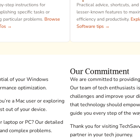
y-step instructions for
Practical advice, shortcuts, and
lishing specific tasks or
lesser-known features to maxi
g particular problems.
Browse
efficiency and productivity.
Expl
Tos →
Software tips →
Our Commitment
ntial of your Windows
We are committed to providing 
ormance optimization.
Our team of tech enthusiasts i
challenges and improve your di
’re a Mac user or exploring
that technology should empowe
t out of your device.
guide you every step of the wa
r laptop or PC? Our detailed
Thank you for visiting TechSav
 and complex problems.
partner in your tech journey.