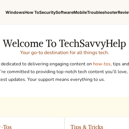
Windows
How To
Security
Software
Mobile
Troubleshooter
Revi
Welcome To TechSavvyHelp
Your go-to destination for all things tech.
dedicated to delivering engaging content on
how-tos
, tips an
e committed to providing top-notch tech content you’ll love,
atest updates. Your support means everything to us.
-Tos
Tips & Tricks