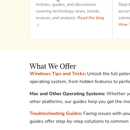
Articles, guides, and discussions
Step-b
covering technology news, trends,
accomp
reviews, and analysis.
Read the blog
solvin
→
How-
What We Offer
Windows Tips and Tricks
:
Unlock the full pote
operating system, from hidden features to perf
Mac and Other Operating Systems:
Whether you
other platforms, our guides help you get the mos
Troubleshooting Guides
:
Facing issues with you
guides offer step-by-step solutions to common