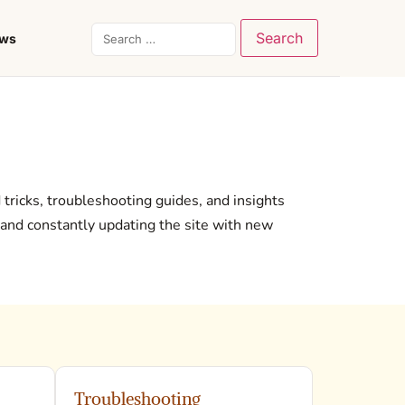
ews
d tricks, troubleshooting guides, and insights
 and constantly updating the site with new
Troubleshooting