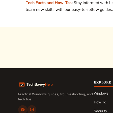
Tech Facts and How-Tos
:
Stay informed with le
learn new skills with our easy-to-follow guides.
EXPLORE
Windows
Practical Windows guides, troubleshooting, and
tech tips.
How To
Security