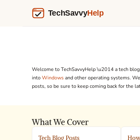
Welcome to TechSavvyHelp \u2014 a tech blog 
into
Windows
and other operating systems. We’r
posts, so be sure to keep coming back for the l
What We Cover
Tech Blog Posts
How