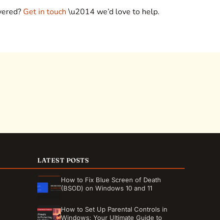
overed?
Get in touch
\u2014 we’d love to help.
LATEST POSTS
How to Fix Blue Screen of Death
(BSOD) on Windows 10 and 11
How to Set Up Parental Controls in
Windows: Your Ultimate Guide to