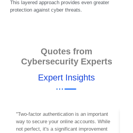
This layered approach provides even greater
protection against cyber threats.
Quotes from
Cybersecurity Experts
Expert Insights
"Two-factor authentication is an important
"Imp
way to secure your online accounts. While
most
not perfect, it's a significant improvement
your