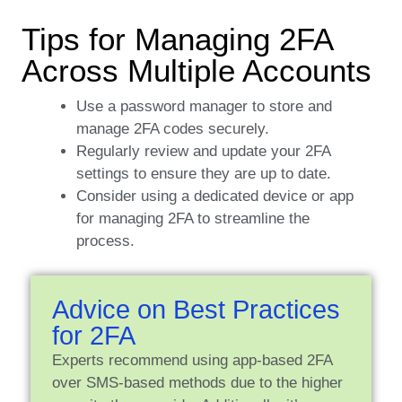
Tips for Managing 2FA
Across Multiple Accounts
Use a password manager to store and
manage 2FA codes securely.
Regularly review and update your 2FA
settings to ensure they are up to date.
Consider using a dedicated device or app
for managing 2FA to streamline the
process.
Advice on Best Practices
for 2FA
Experts recommend using app-based 2FA
over SMS-based methods due to the higher