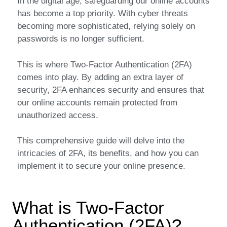
In the digital age, safeguarding our online accounts
has become a top priority. With cyber threats
becoming more sophisticated, relying solely on
passwords is no longer sufficient.
This is where Two-Factor Authentication (2FA)
comes into play. By adding an extra layer of
security, 2FA enhances security and ensures that
our online accounts remain protected from
unauthorized access.
This comprehensive guide will delve into the
intricacies of 2FA, its benefits, and how you can
implement it to secure your online presence.
What is Two-Factor
Authentication (2FA)?