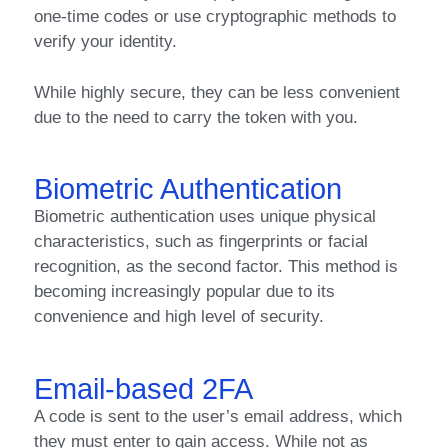
one-time codes or use cryptographic methods to
verify your identity.
While highly secure, they can be less convenient
due to the need to carry the token with you.
Biometric Authentication
Biometric authentication uses unique physical
characteristics, such as fingerprints or facial
recognition, as the second factor. This method is
becoming increasingly popular due to its
convenience and high level of security.
Email-based 2FA
A code is sent to the user’s email address, which
they must enter to gain access. While not as