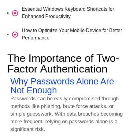
Essential Windows Keyboard Shortcuts for
Enhanced Productivity
How to Optimize Your Mobile Device for Better
Performance
The Importance of Two-
Factor Authentication
Why Passwords Alone Are
Not Enough
Passwords can be easily compromised through
methods like phishing, brute force attacks, or
simple guesswork. With data breaches becoming
more frequent, relying on passwords alone is a
significant risk.