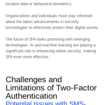
location data or behavioral biometrics.
Organizations and individuals must stay informed
about the latest advancements in security
technologies to effectively protect their digital assets.
The future of 2FA looks promising with emerging
technologies. AI and machine learning are playing a
significant role in enhancing online security, making
2FA even more effective.
Challenges and
Limitations of Two-Factor
Authentication
Potential Issues with SMS-