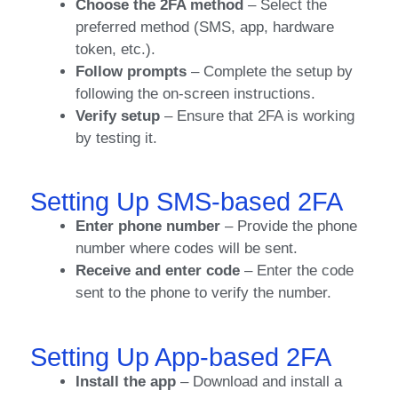
Choose the 2FA method
– Select the
preferred method (SMS, app, hardware
token, etc.).
Follow prompts
– Complete the setup by
following the on-screen instructions.
Verify setup
– Ensure that 2FA is working
by testing it.
Setting Up SMS-based 2FA
Enter phone number
– Provide the phone
number where codes will be sent.
Receive and enter code
– Enter the code
sent to the phone to verify the number.
Setting Up App-based 2FA
Install the app
– Download and install a