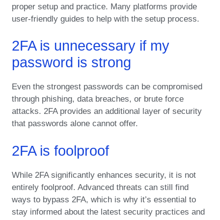
proper setup and practice. Many platforms provide
user-friendly guides to help with the setup process.
2FA is unnecessary if my
password is strong
Even the strongest passwords can be compromised
through phishing, data breaches, or brute force
attacks. 2FA provides an additional layer of security
that passwords alone cannot offer.
2FA is foolproof
While 2FA significantly enhances security, it is not
entirely foolproof. Advanced threats can still find
ways to bypass 2FA, which is why it’s essential to
stay informed about the latest security practices and