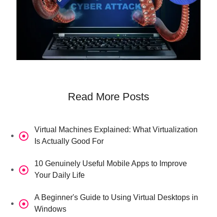
Read More Posts
Virtual Machines Explained: What Virtualization
Is Actually Good For
10 Genuinely Useful Mobile Apps to Improve
Your Daily Life
A Beginner's Guide to Using Virtual Desktops in
Windows