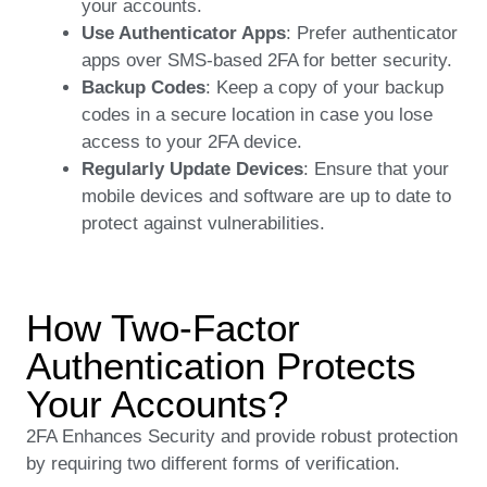
your accounts.
Use Authenticator Apps
: Prefer authenticator
apps over SMS-based 2FA for better security.
Backup Codes
: Keep a copy of your backup
codes in a secure location in case you lose
access to your 2FA device.
Regularly Update Devices
: Ensure that your
mobile devices and software are up to date to
protect against vulnerabilities.
How Two-Factor
Authentication Protects
Your Accounts?
2FA Enhances Security and provide robust protection
by requiring two different forms of verification.