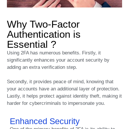
Why Two-Factor
Authentication is
Essential ?
Using 2FA has numerous benefits. Firstly, it
significantly enhances your account security by
adding an extra verification step.
Secondly, it provides peace of mind, knowing that
your accounts have an additional layer of protection.
Lastly, it helps protect against identity theft, making it
harder for cybercriminals to impersonate you.
Enhanced Security