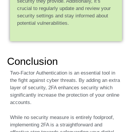
security they provide. Additionally, it’s
crucial to regularly update and review your
security settings and stay informed about
potential vulnerabilities.
Conclusion
Two-Factor Authentication is an essential tool in
the fight against cyber threats. By adding an extra
layer of security, 2FA enhances security which
significantly increase the protection of your online
accounts.
While no security measure is entirely foolproof,
implementing 2FA is a straightforward and