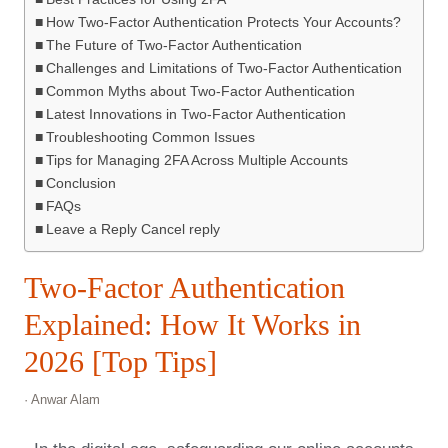
How Two-Factor Authentication Protects Your Accounts?
The Future of Two-Factor Authentication
Challenges and Limitations of Two-Factor Authentication
Common Myths about Two-Factor Authentication
Latest Innovations in Two-Factor Authentication
Troubleshooting Common Issues
Tips for Managing 2FA Across Multiple Accounts
Conclusion
FAQs
Leave a Reply Cancel reply
Two-Factor Authentication
Explained: How It Works in
2026 [Top Tips]
· Anwar Alam