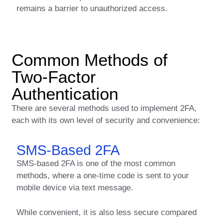
remains a barrier to unauthorized access.
Common Methods of
Two-Factor
Authentication
There are several methods used to implement 2FA,
each with its own level of security and convenience:
SMS-Based 2FA
SMS-based 2FA is one of the most common
methods, where a one-time code is sent to your
mobile device via text message.
While convenient, it is also less secure compared