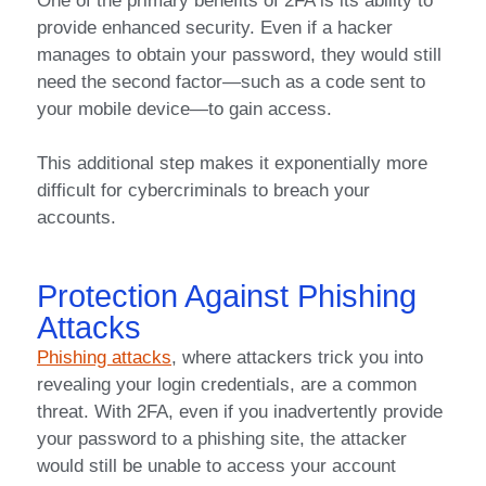
One of the primary benefits of 2FA is its ability to
provide enhanced security. Even if a hacker
manages to obtain your password, they would still
need the second factor—such as a code sent to
your mobile device—to gain access.
This additional step makes it exponentially more
difficult for cybercriminals to breach your
accounts.
Protection Against Phishing
Attacks
Phishing attacks
, where attackers trick you into
revealing your login credentials, are a common
threat. With 2FA, even if you inadvertently provide
your password to a phishing site, the attacker
would still be unable to access your account