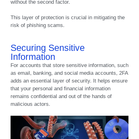
without the second factor.
This layer of protection is crucial in mitigating the
risk of phishing scams.
Securing Sensitive
Information
For accounts that store sensitive information, such
as email, banking, and social media accounts, 2FA
adds an essential layer of security. It helps ensure
that your personal and financial information
remains confidential and out of the hands of
malicious actors.