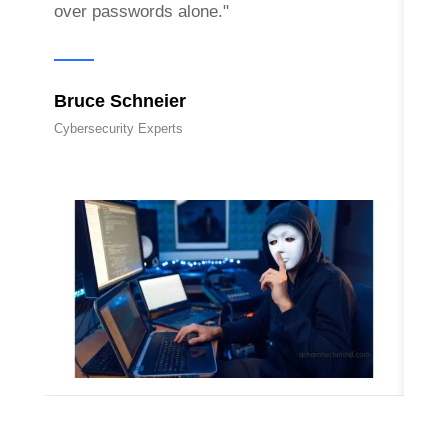
over passwords alone."
Eva
Bruce Schneier
Cyber
Cybersecurity Experts