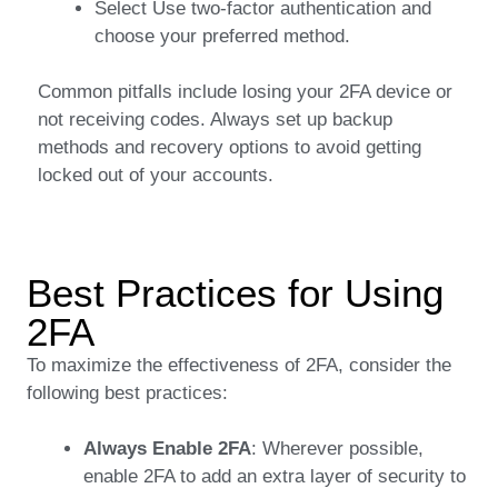
Select Use two-factor authentication and
choose your preferred method.
Common pitfalls include losing your 2FA device or
not receiving codes. Always set up backup
methods and recovery options to avoid getting
locked out of your accounts.
Best Practices for Using
2FA
To maximize the effectiveness of 2FA, consider the
following best practices:
Always Enable 2FA
: Wherever possible,
enable 2FA to add an extra layer of security to