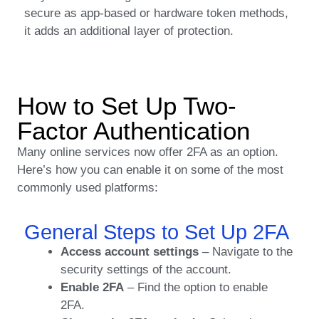
secure as app-based or hardware token methods,
it adds an additional layer of protection.
How to Set Up Two-
Factor Authentication
Many online services now offer 2FA as an option.
Here’s how you can enable it on some of the most
commonly used platforms:
General Steps to Set Up 2FA
Access account settings
– Navigate to the
security settings of the account.
Enable 2FA
– Find the option to enable
2FA.