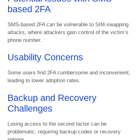
based 2FA
SMS-based 2FA can be vulnerable to SIM-swapping
attacks, where attackers gain control of the victim’s
phone number.
Usability Concerns
Some users find 2FA cumbersome and inconvenient,
leading to lower adoption rates.
Backup and Recovery
Challenges
Losing access to the second factor can be
problematic, requiring backup codes or recovery
options.