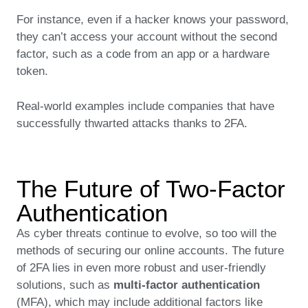
For instance, even if a hacker knows your password,
they can’t access your account without the second
factor, such as a code from an app or a hardware
token.
Real-world examples include companies that have
successfully thwarted attacks thanks to 2FA.
The Future of Two-Factor
Authentication
As cyber threats continue to evolve, so too will the
methods of securing our online accounts. The future
of 2FA lies in even more robust and user-friendly
solutions, such as
multi-factor authentication
(MFA), which may include additional factors like