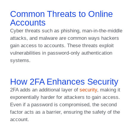
Common Threats to Online
Accounts
Cyber threats such as phishing, man-in-the-middle
attacks, and malware are common ways hackers
gain access to accounts. These threats exploit
vulnerabilities in password-only authentication
systems.
How 2FA Enhances Security
2FA adds an additional layer of
security
, making it
exponentially harder for attackers to gain access.
Even if a password is compromised, the second
factor acts as a barrier, ensuring the safety of the
account.