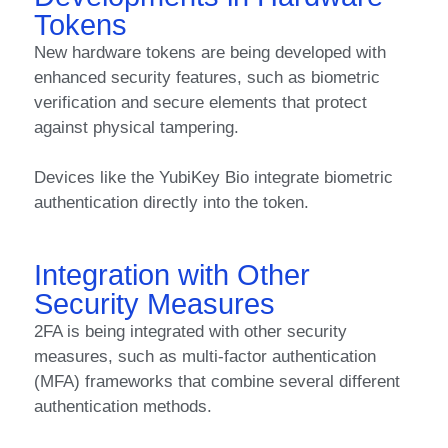
Tokens
New hardware tokens are being developed with
enhanced security features, such as biometric
verification and secure elements that protect
against physical tampering.
Devices like the YubiKey Bio integrate biometric
authentication directly into the token.
Integration with Other
Security Measures
2FA is being integrated with other security
measures, such as multi-factor authentication
(MFA) frameworks that combine several different
authentication methods.