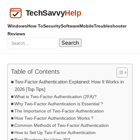
Windows
How To
Security
Software
Mobile
Troubleshooter
Reviews
Table of Contents
Two-Factor Authentication Explained: How It Works in
2026 [Top Tips]
What is Two-Factor Authentication (2FA)?
Why Two-Factor Authentication is Essential ?
The Importance of Two-Factor Authentication
How Two-Factor Authentication Works ?
Common Methods of Two-Factor Authentication
How to Set Up Two-Factor Authentication
Best Practices for Using 2FA