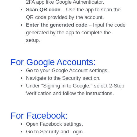
2FA app like Google Authenticator.
Scan QR code
– Use the app to scan the
QR code provided by the account.
Enter the generated code
– Input the code
generated by the app to complete the
setup.
For Google Accounts:
Go to your Google Account settings.
Navigate to the Security section.
Under “Signing in to Google,” select 2-Step
Verification and follow the instructions.
For Facebook:
Open Facebook settings.
Go to Security and Login.