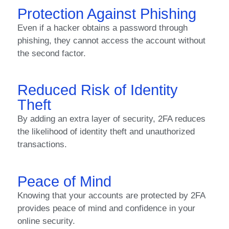
Protection Against Phishing
Even if a hacker obtains a password through
phishing, they cannot access the account without
the second factor.
Reduced Risk of Identity
Theft
By adding an extra layer of security, 2FA reduces
the likelihood of identity theft and unauthorized
transactions.
Peace of Mind
Knowing that your accounts are protected by 2FA
provides peace of mind and confidence in your
online security.