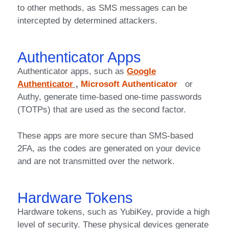
to other methods, as SMS messages can be
intercepted by determined attackers.
Authenticator Apps
Authenticator apps, such as
Google
Authenticator
,
Microsoft Authenticator
or
Authy, generate time-based one-time passwords
(TOTPs) that are used as the second factor.
These apps are more secure than SMS-based
2FA, as the codes are generated on your device
and are not transmitted over the network.
Hardware Tokens
Hardware tokens, such as YubiKey, provide a high
level of security. These physical devices generate