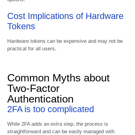
Cost Implications of Hardware
Tokens
Hardware tokens can be expensive and may not be
practical for all users.
Common Myths about
Two-Factor
Authentication
2FA is too complicated
While 2FA adds an extra step, the process is
straightforward and can be easily managed with