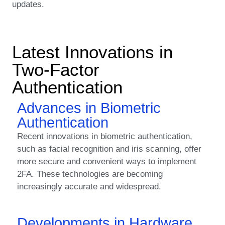
updates.
Latest Innovations in
Two-Factor
Authentication
Advances in Biometric
Authentication
Recent innovations in biometric authentication,
such as facial recognition and iris scanning, offer
more secure and convenient ways to implement
2FA. These technologies are becoming
increasingly accurate and widespread.
Developments in Hardware