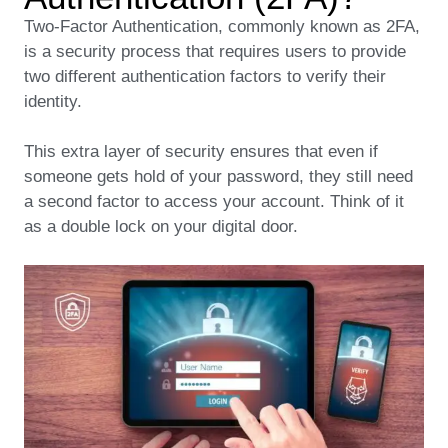
Two-Factor Authentication, commonly known as 2FA,
is a security process that requires users to provide
two different authentication factors to verify their
identity.
This extra layer of security ensures that even if
someone gets hold of your password, they still need
a second factor to access your account. Think of it
as a double lock on your digital door.