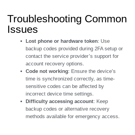
Troubleshooting Common
Issues
Lost phone or hardware token
: Use
backup codes provided during 2FA setup or
contact the service provider’s support for
account recovery options.
Code not working
: Ensure the device’s
time is synchronized correctly, as time-
sensitive codes can be affected by
incorrect device time settings.
Difficulty accessing account
: Keep
backup codes or alternative recovery
methods available for emergency access.