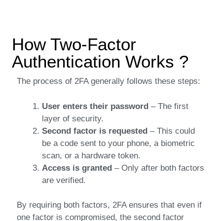
How Two-Factor
Authentication Works ?
The process of 2FA generally follows these steps:
User enters their password
– The first
layer of security.
Second factor is requested
– This could
be a code sent to your phone, a biometric
scan, or a hardware token.
Access is granted
– Only after both factors
are verified.
By requiring both factors, 2FA ensures that even if
one factor is compromised, the second factor