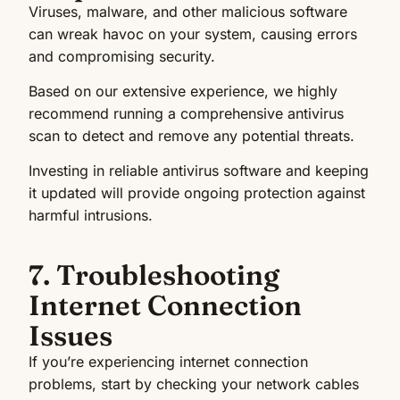
Viruses, malware, and other malicious software
can wreak havoc on your system, causing errors
and compromising security.
Based on our extensive experience, we highly
recommend running a comprehensive antivirus
scan to detect and remove any potential threats.
Investing in reliable antivirus software and keeping
it updated will provide ongoing protection against
harmful intrusions.
7. Troubleshooting
Internet Connection
Issues
If you’re experiencing internet connection
problems, start by checking your network cables