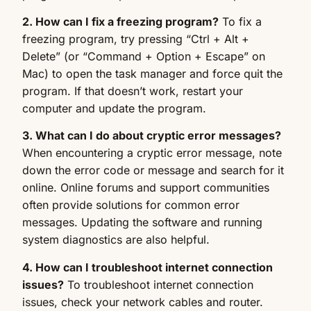
2. How can I fix a freezing program?
To fix a
freezing program, try pressing “Ctrl + Alt +
Delete” (or “Command + Option + Escape” on
Mac) to open the task manager and force quit the
program. If that doesn’t work, restart your
computer and update the program.
3. What can I do about cryptic error messages?
When encountering a cryptic error message, note
down the error code or message and search for it
online. Online forums and support communities
often provide solutions for common error
messages. Updating the software and running
system diagnostics are also helpful.
4. How can I troubleshoot internet connection
issues?
To troubleshoot internet connection
issues, check your network cables and router.