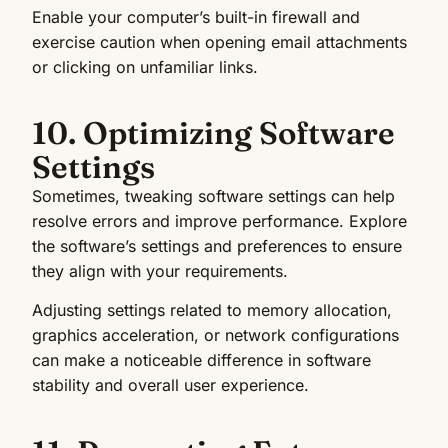
Enable your computer’s built-in firewall and
exercise caution when opening email attachments
or clicking on unfamiliar links.
10. Optimizing Software
Settings
Sometimes, tweaking software settings can help
resolve errors and improve performance. Explore
the software’s settings and preferences to ensure
they align with your requirements.
Adjusting settings related to memory allocation,
graphics acceleration, or network configurations
can make a noticeable difference in software
stability and overall user experience.