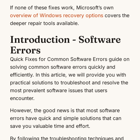
If none of these fixes work, Microsoft’s own
overview of Windows recovery options
covers the
deeper repair tools available.
Introduction - Software
Errors
Quick Fixes for Common Software Errors guide on
solving common software errors quickly and
efficiently. In this article, we will provide you with
practical solutions to troubleshoot and resolve the
most prevalent software issues that users
encounter.
However, the good news is that most software
errors have quick and simple solutions that can
save you valuable time and effort.
By following the troubleshooting techniques and