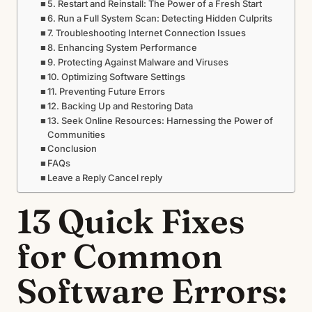
5. Restart and Reinstall: The Power of a Fresh Start
6. Run a Full System Scan: Detecting Hidden Culprits
7. Troubleshooting Internet Connection Issues
8. Enhancing System Performance
9. Protecting Against Malware and Viruses
10. Optimizing Software Settings
11. Preventing Future Errors
12. Backing Up and Restoring Data
13. Seek Online Resources: Harnessing the Power of
Communities
Conclusion
FAQs
Leave a Reply Cancel reply
13 Quick Fixes
for Common
Software Errors: