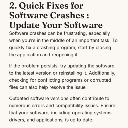
2. Quick Fixes for
Software Crashes :
Update Your Software
Software crashes can be frustrating, especially
when you’re in the middle of an important task. To
quickly fix a crashing program, start by closing
the application and reopening it.
If the problem persists, try updating the software
to the latest version or reinstalling it. Additionally,
checking for conflicting programs or corrupted
files can also help resolve the issue.
Outdated software versions often contribute to
numerous errors and compatibility issues. Ensure
that your software, including operating systems,
drivers, and applications, is up to date.