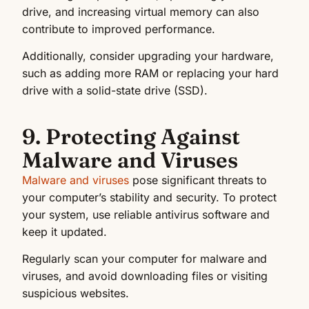
drive, and increasing virtual memory can also
contribute to improved performance.
Additionally, consider upgrading your hardware,
such as adding more RAM or replacing your hard
drive with a solid-state drive (SSD).
9. Protecting Against
Malware and Viruses
Malware and viruses
pose significant threats to
your computer’s stability and security. To protect
your system, use reliable antivirus software and
keep it updated.
Regularly scan your computer for malware and
viruses, and avoid downloading files or visiting
suspicious websites.