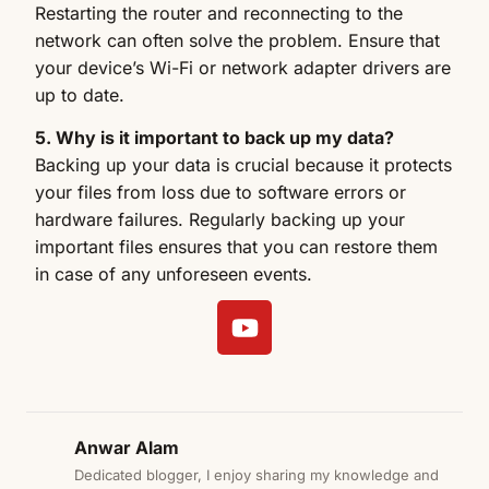
Restarting the router and reconnecting to the
network can often solve the problem. Ensure that
your device’s Wi-Fi or network adapter drivers are
up to date.
5. Why is it important to back up my data?
Backing up your data is crucial because it protects
your files from loss due to software errors or
hardware failures. Regularly backing up your
important files ensures that you can restore them
in case of any unforeseen events.
Anwar Alam
Dedicated blogger, I enjoy sharing my knowledge and