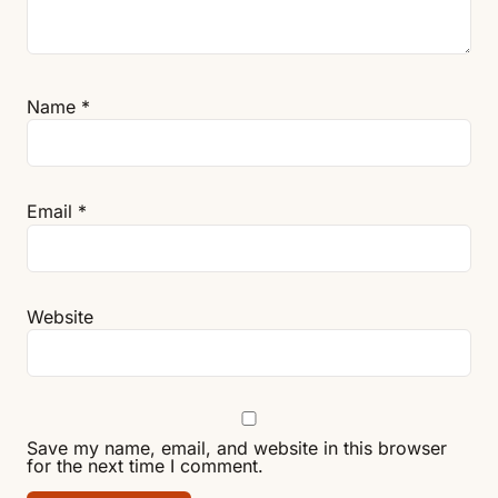
Name
*
Email
*
Website
Save my name, email, and website in this browser
for the next time I comment.