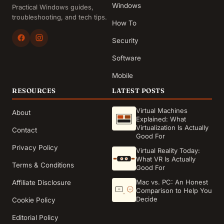
Windows
Practical Windows guides,
troubleshooting, and tech tips.
How To
Security
Software
Mobile
RESOURCES
LATEST POSTS
Virtual Machines
About
Explained: What
Virtualization Is Actually
Contact
Good For
Privacy Policy
Virtual Reality Today:
What VR Is Actually
Terms & Conditions
Good For
Mac vs. PC: An Honest
Affiliate Disclosure
Comparison to Help You
Decide
Cookie Policy
Editorial Policy