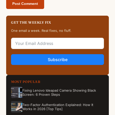
GET THE WEEKLY FIX
One email a week. Real fixes, no fluff.
Subscribe
MOST POPULAR
Fixing Lenovo Ideapad Camera Showing Black
Screen: 6 Proven Steps
Two-Factor Authentication Explained: How It
Works in 2026 [Top Tips]