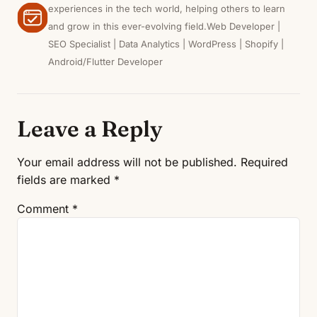
experiences in the tech world, helping others to learn
and grow in this ever-evolving field.Web Developer |
SEO Specialist | Data Analytics | WordPress | Shopify |
Android/Flutter Developer
Leave a Reply
Your email address will not be published.
Required
fields are marked
*
Comment
*