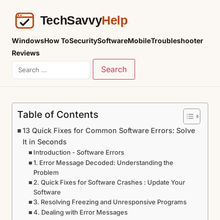
Windows
How To
Security
Software
Mobile
Troubleshooter
Reviews
Table of Contents
13 Quick Fixes for Common Software Errors: Solve
It in Seconds
Introduction - Software Errors
1. Error Message Decoded: Understanding the
Problem
2. Quick Fixes for Software Crashes : Update Your
Software
3. Resolving Freezing and Unresponsive Programs
4. Dealing with Error Messages