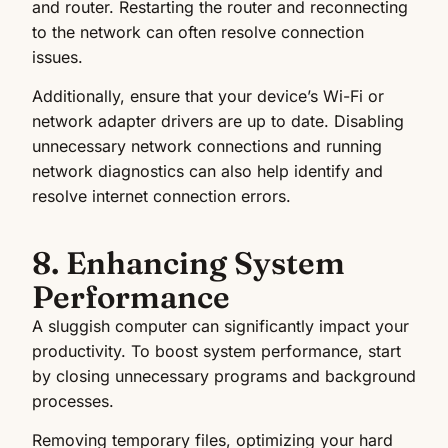
and router. Restarting the router and reconnecting
to the network can often resolve connection
issues.
Additionally, ensure that your device’s Wi-Fi or
network adapter drivers are up to date. Disabling
unnecessary network connections and running
network diagnostics can also help identify and
resolve internet connection errors.
8. Enhancing System
Performance
A sluggish computer can significantly impact your
productivity. To boost system performance, start
by closing unnecessary programs and background
processes.
Removing temporary files, optimizing your hard