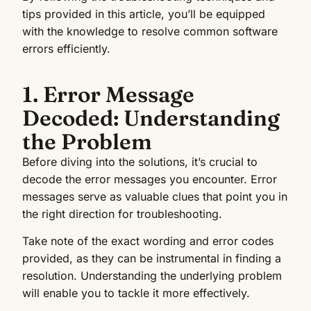
tips provided in this article, you’ll be equipped
with the knowledge to resolve common software
errors efficiently.
1. Error Message
Decoded: Understanding
the Problem
Before diving into the solutions, it’s crucial to
decode the error messages you encounter. Error
messages serve as valuable clues that point you in
the right direction for troubleshooting.
Take note of the exact wording and error codes
provided, as they can be instrumental in finding a
resolution. Understanding the underlying problem
will enable you to tackle it more effectively.