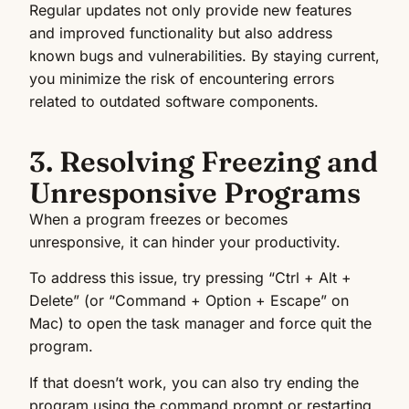
Regular updates not only provide new features
and improved functionality but also address
known bugs and vulnerabilities. By staying current,
you minimize the risk of encountering errors
related to outdated software components.
3. Resolving Freezing and
Unresponsive Programs
When a program freezes or becomes
unresponsive, it can hinder your productivity.
To address this issue, try pressing “Ctrl + Alt +
Delete” (or “Command + Option + Escape” on
Mac) to open the task manager and force quit the
program.
If that doesn’t work, you can also try ending the
program using the command prompt or restarting