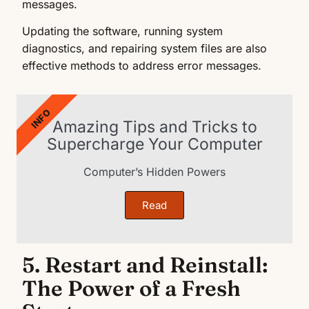
messages.
Updating the software, running system
diagnostics, and repairing system files are also
effective methods to address error messages.
INFO
Amazing Tips and Tricks to
Supercharge Your Computer
Computer’s Hidden Powers
Read
5. Restart and Reinstall:
The Power of a Fresh