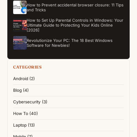
How to Prevent accidental browser closure: 11 Tips
and Tricks
How to Set Up Parental Controls in Windows: Your
Ultimate Guide to Protecting Your Kids Online
[2026]
Revolutionize Your PC: The 18 Best Windows
Software for Newbies!
CATEGORIES
Android (2)
Blog (4)
Cybersecurity (3)
How To (40)
Laptop (13)
Mobile (7)