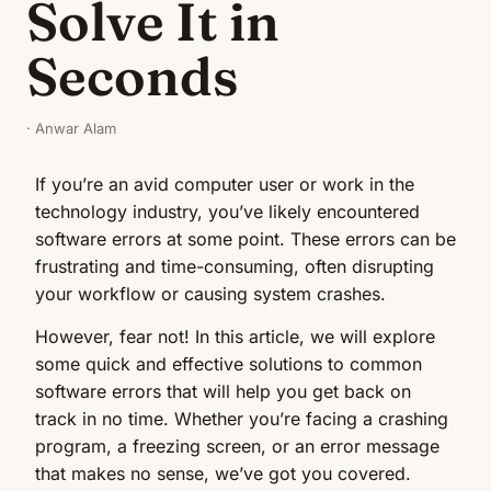
Solve It in
Seconds
· Anwar Alam
If you’re an avid computer user or work in the
technology industry, you’ve likely encountered
software errors at some point. These errors can be
frustrating and time-consuming, often disrupting
your workflow or causing system crashes.
However, fear not! In this article, we will explore
some quick and effective solutions to common
software errors that will help you get back on
track in no time. Whether you’re facing a crashing
program, a freezing screen, or an error message
that makes no sense, we’ve got you covered.