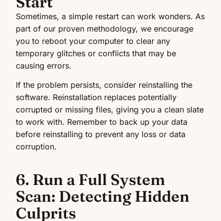
Start
Sometimes, a simple restart can work wonders. As
part of our proven methodology, we encourage
you to reboot your computer to clear any
temporary glitches or conflicts that may be
causing errors.
If the problem persists, consider reinstalling the
software. Reinstallation replaces potentially
corrupted or missing files, giving you a clean slate
to work with. Remember to back up your data
before reinstalling to prevent any loss or data
corruption.
6. Run a Full System
Scan: Detecting Hidden
Culprits