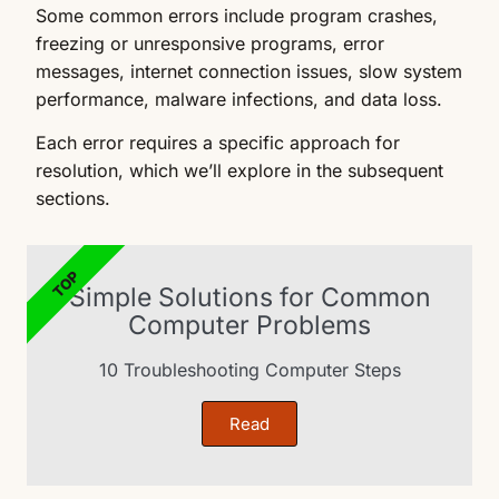
Some common errors include program crashes,
freezing or unresponsive programs, error
messages, internet connection issues, slow system
performance, malware infections, and data loss.
Each error requires a specific approach for
resolution, which we’ll explore in the subsequent
sections.
TOP
Simple Solutions for Common
Computer Problems
10 Troubleshooting Computer Steps
Read