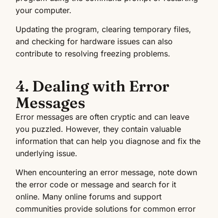
your computer.
Updating the program, clearing temporary files,
and checking for hardware issues can also
contribute to resolving freezing problems.
4. Dealing with Error
Messages
Error messages are often cryptic and can leave
you puzzled. However, they contain valuable
information that can help you diagnose and fix the
underlying issue.
When encountering an error message, note down
the error code or message and search for it
online. Many online forums and support
communities provide solutions for common error