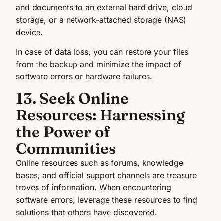
and documents to an external hard drive, cloud
storage, or a network-attached storage (NAS)
device.
In case of data loss, you can restore your files
from the backup and minimize the impact of
software errors or hardware failures.
13. Seek Online
Resources: Harnessing
the Power of
Communities
Online resources such as forums, knowledge
bases, and official support channels are treasure
troves of information. When encountering
software errors, leverage these resources to find
solutions that others have discovered.