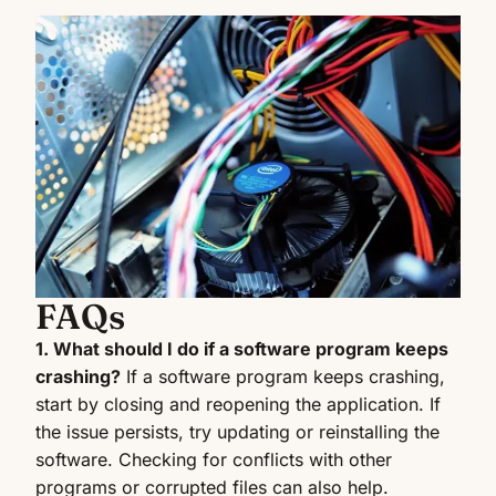
FAQs
1. What should I do if a software program keeps
crashing?
If a software program keeps crashing,
start by closing and reopening the application. If
the issue persists, try updating or reinstalling the
software. Checking for conflicts with other
programs or corrupted files can also help.