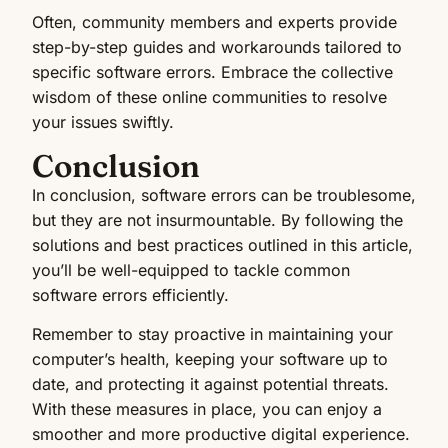
Often, community members and experts provide
step-by-step guides and workarounds tailored to
specific software errors. Embrace the collective
wisdom of these online communities to resolve
your issues swiftly.
Conclusion
In conclusion, software errors can be troublesome,
but they are not insurmountable. By following the
solutions and best practices outlined in this article,
you’ll be well-equipped to tackle common
software errors efficiently.
Remember to stay proactive in maintaining your
computer’s health, keeping your software up to
date, and protecting it against potential threats.
With these measures in place, you can enjoy a
smoother and more productive digital experience.