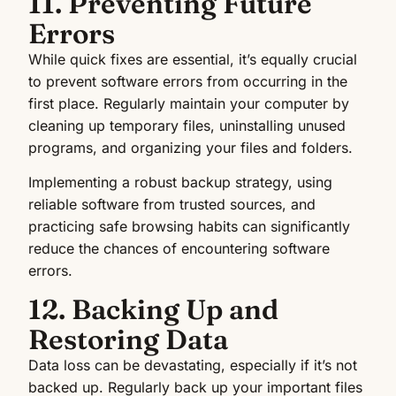
11. Preventing Future
Errors
While quick fixes are essential, it’s equally crucial
to prevent software errors from occurring in the
first place. Regularly maintain your computer by
cleaning up temporary files, uninstalling unused
programs, and organizing your files and folders.
Implementing a robust backup strategy, using
reliable software from trusted sources, and
practicing safe browsing habits can significantly
reduce the chances of encountering software
errors.
12. Backing Up and
Restoring Data
Data loss can be devastating, especially if it’s not
backed up. Regularly back up your important files