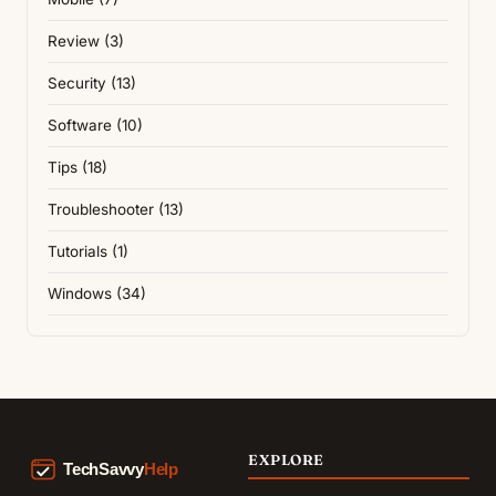
Review (3)
Security (13)
Software (10)
Tips (18)
Troubleshooter (13)
Tutorials (1)
Windows (34)
EXPLORE