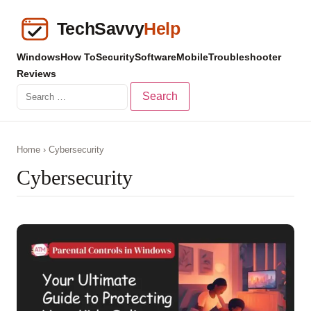
Windows
How To
Security
Software
Mobile
Troubleshooter
Reviews
Search
for:
Home
› Cybersecurity
Cybersecurity