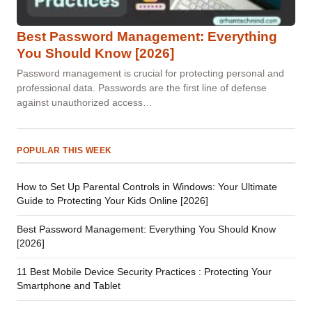
Best Password Management: Everything
You Should Know [2026]
Password management is crucial for protecting personal and
professional data. Passwords are the first line of defense
against unauthorized access…
POPULAR THIS WEEK
How to Set Up Parental Controls in Windows: Your Ultimate
Guide to Protecting Your Kids Online [2026]
Best Password Management: Everything You Should Know
[2026]
11 Best Mobile Device Security Practices : Protecting Your
Smartphone and Tablet