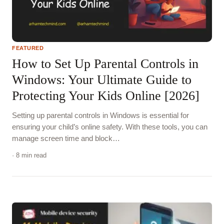
FEATURED
How to Set Up Parental Controls in
Windows: Your Ultimate Guide to
Protecting Your Kids Online [2026]
Setting up parental controls in Windows is essential for
ensuring your child’s online safety. With these tools, you can
manage screen time and block…
· 8 min read