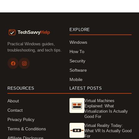
EXPLORE
Windows
Practical Windows guides,
troubleshooting, and tech tips.
How To
Security
Software
Mobile
RESOURCES
LATEST POSTS
Virtual Machines
About
Explained: What
Contact
Virtualization Is Actually
Good For
Privacy Policy
Virtual Reality Today:
Terms & Conditions
What VR Is Actually Good
For
Affiliate Disclosure