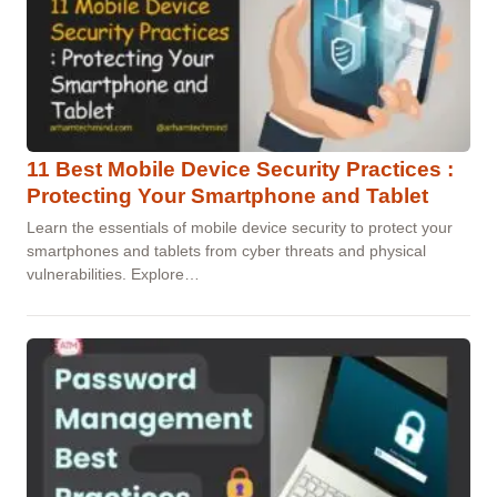
11 Best Mobile Device Security Practices :
Protecting Your Smartphone and Tablet
Learn the essentials of mobile device security to protect your
smartphones and tablets from cyber threats and physical
vulnerabilities. Explore…